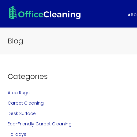
S
k
ABO
i
p
Blog
t
o
c
Categories
o
n
Area Rugs
t
Carpet Cleaning
e
Desk Surface
n
Eco-Friendly Carpet Cleaning
t
Holidays