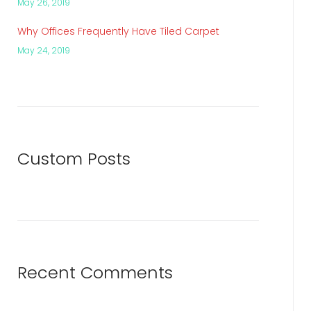
May 26, 2019
Why Offices Frequently Have Tiled Carpet
May 24, 2019
Custom Posts
Recent Comments