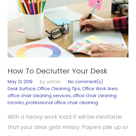
How To Declutter Your Desk
May 21, 2019
by
admin
No comment(s)
Desk Surface
,
Office Cleaning Tips
,
Office Work Area
office chair cleaning services
,
office chair cleaning
toronto
,
professional office chair cleaning
With a heavy work load it will be inevitable
that your desk gets messy. Papers pile up or