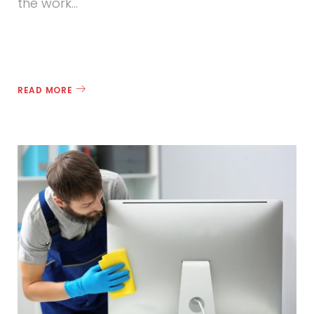
the work…
READ MORE