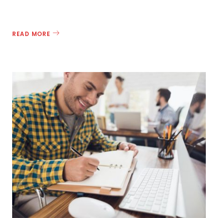
READ MORE