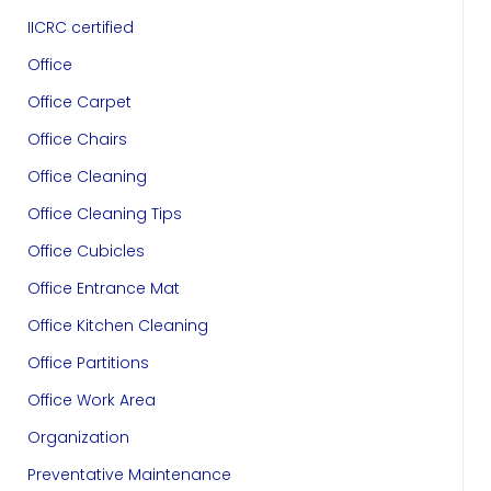
IICRC certified
Office
Office Carpet
Office Chairs
Office Cleaning
Office Cleaning Tips
Office Cubicles
Office Entrance Mat
Office Kitchen Cleaning
Office Partitions
Office Work Area
Organization
Preventative Maintenance