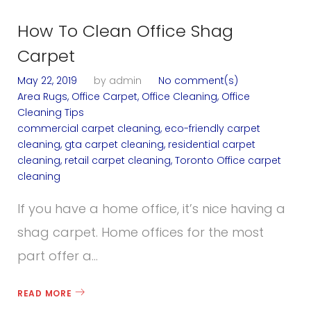
How To Clean Office Shag
Carpet
May 22, 2019
by
admin
No comment(s)
Area Rugs
,
Office Carpet
,
Office Cleaning
,
Office
Cleaning Tips
commercial carpet cleaning
,
eco-friendly carpet
cleaning
,
gta carpet cleaning
,
residential carpet
cleaning
,
retail carpet cleaning
,
Toronto Office carpet
cleaning
If you have a home office, it’s nice having a
shag carpet. Home offices for the most
part offer a…
READ MORE