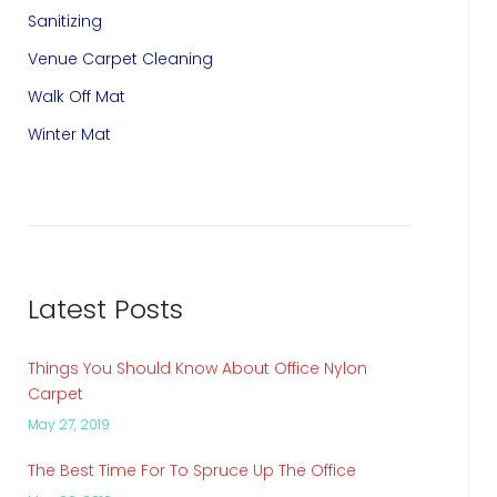
Sanitizing
Venue Carpet Cleaning
Walk Off Mat
Winter Mat
Latest Posts
Things You Should Know About Office Nylon
Carpet
May 27, 2019
The Best Time For To Spruce Up The Office