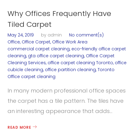
Why Offices Frequently Have
Tiled Carpet
May 24, 2019
by
admin
No comment(s)
Office
,
Office Carpet
,
Office Work Area
commercial carpet cleaning
,
eco-friendly office carpet
cleaning
,
gta office carpet cleaning
,
Office Carpet
Cleaning Services
,
office carpet cleaning Toronto
,
office
cubicle cleaning
,
office partition cleaning
,
Toronto
Office carpet cleaning
In many modern professional office spaces
the carpet has a tile pattern. The tiles have
an interesting appearance that adds…
READ MORE