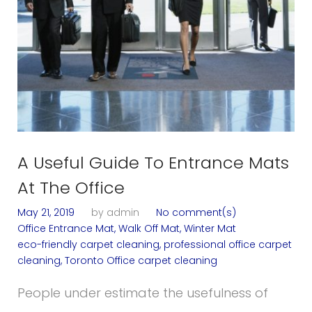
A Useful Guide To Entrance Mats
At The Office
May 21, 2019
by
admin
No comment(s)
Office Entrance Mat
,
Walk Off Mat
,
Winter Mat
eco-friendly carpet cleaning
,
professional office carpet
cleaning
,
Toronto Office carpet cleaning
People under estimate the usefulness of