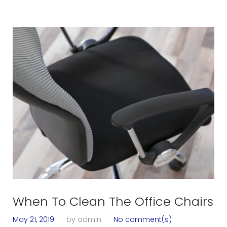
When To Clean The Office Chairs
May 21, 2019
by
admin
No comment(s)