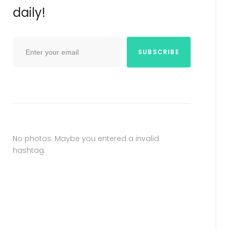
daily!
SUBSCRIBE
No photos. Maybe you entered a invalid
hashtag.