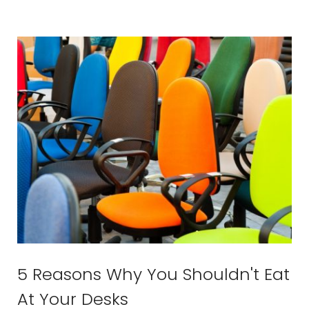
5 Reasons Why You Shouldn't Eat
At Your Desks