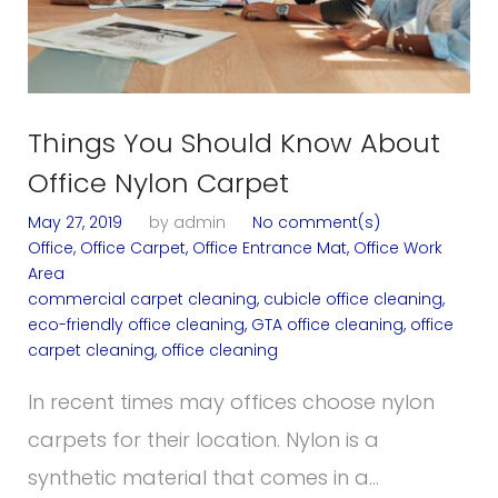
o
g
Things You Should Know About
Office Nylon Carpet
May 27, 2019
by
admin
No comment(s)
Office
,
Office Carpet
,
Office Entrance Mat
,
Office Work
Area
commercial carpet cleaning
,
cubicle office cleaning
,
eco-friendly office cleaning
,
GTA office cleaning
,
office
carpet cleaning
,
office cleaning
In recent times may offices choose nylon
carpets for their location. Nylon is a
synthetic material that comes in a…