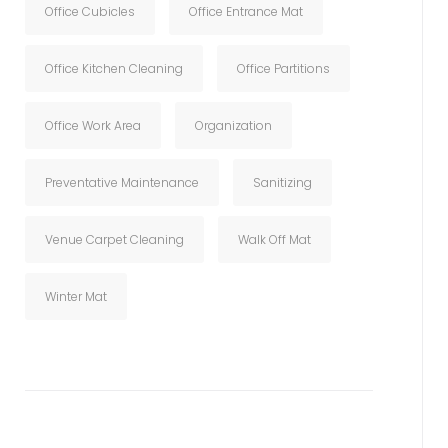
Office Cubicles
Office Entrance Mat
Office Kitchen Cleaning
Office Partitions
Office Work Area
Organization
Preventative Maintenance
Sanitizing
Venue Carpet Cleaning
Walk Off Mat
Winter Mat