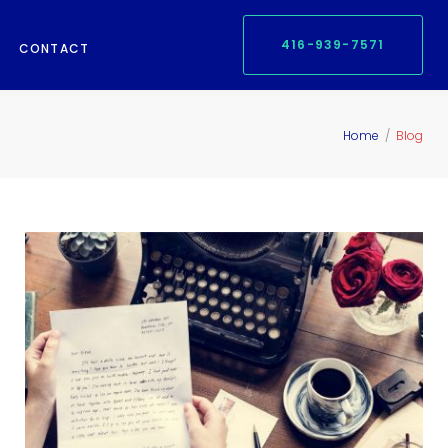
416-939-7571
CONTACT
Home
/
Blog