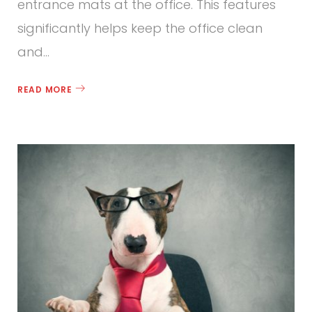
entrance mats at the office. This features
significantly helps keep the office clean
and…
READ MORE