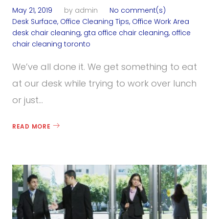
May 21, 2019
by
admin
No comment(s)
Desk Surface
,
Office Cleaning Tips
,
Office Work Area
desk chair cleaning
,
gta office chair cleaning
,
office
chair cleaning toronto
We’ve all done it. We get something to eat
at our desk while trying to work over lunch
or just…
READ MORE