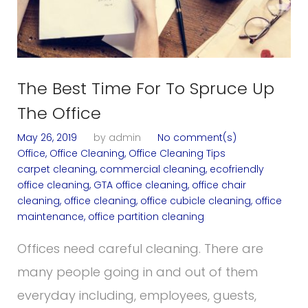
The Best Time For To Spruce Up
The Office
May 26, 2019
by
admin
No comment(s)
Office
,
Office Cleaning
,
Office Cleaning Tips
carpet cleaning
,
commercial cleaning
,
ecofriendly
office cleaning
,
GTA office cleaning
,
office chair
cleaning
,
office cleaning
,
office cubicle cleaning
,
office
maintenance
,
office partition cleaning
Offices need careful cleaning. There are
many people going in and out of them
everyday including, employees, guests,