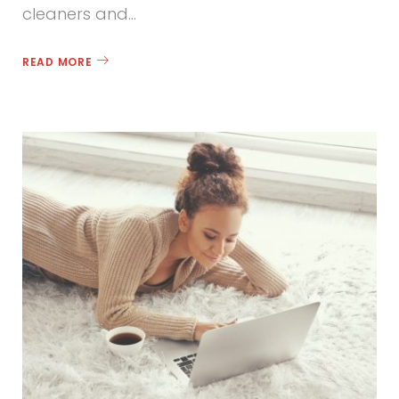
cleaners and…
READ MORE