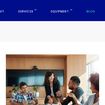
UT
SERVICES
EQUIPMENT
BLOG
B
l