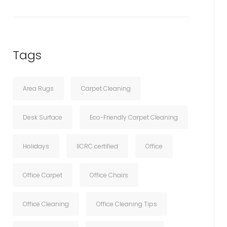
Tags
Area Rugs
Carpet Cleaning
Desk Surface
Eco-Friendly Carpet Cleaning
Holidays
IICRC certified
Office
Office Carpet
Office Chairs
Office Cleaning
Office Cleaning Tips