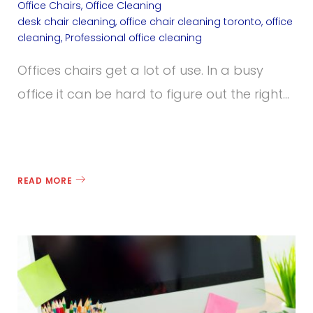
Office Chairs
,
Office Cleaning
desk chair cleaning
,
office chair cleaning toronto
,
office
cleaning
,
Professional office cleaning
Offices chairs get a lot of use. In a busy
office it can be hard to figure out the right…
READ MORE