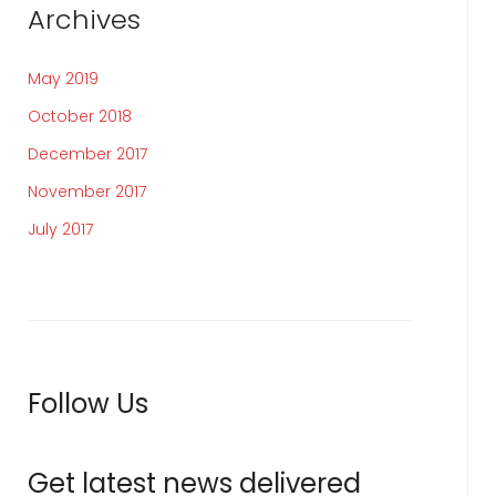
Archives
May 2019
October 2018
December 2017
November 2017
July 2017
Follow Us
Get latest news delivered