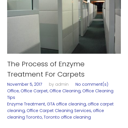
n
i
n
g
S
e
The Process of Enzyme
Treatment For Carpets
r
November 5, 2017
by
admin
No comment(s)
v
Office
,
Office Carpet
,
Office Cleaning
,
Office Cleaning
Tips
i
Enzyme Treatment
,
GTA office cleaning
,
office carpet
cleaning
,
Office Carpet Cleaning Services
,
office
c
cleaning Toronto
,
Toronto office cleaning