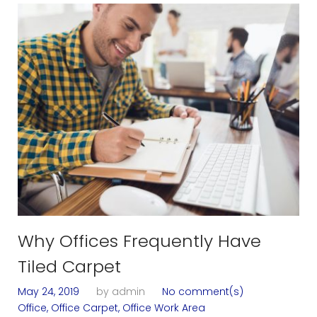
T
a
g
:
O
f
f
i
Why Offices Frequently Have
c
Tiled Carpet
e
May 24, 2019
by
admin
No comment(s)
Office
,
Office Carpet
,
Office Work Area