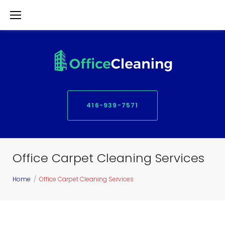
S
k
i
p
t
o
416-939-7571
c
o
n
Office Carpet Cleaning Services
t
e
Home
/
Office Carpet Cleaning Services
n
t