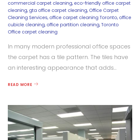
C
commercial carpet cleaning
,
eco-friendly office carpet
cleaning
,
gta office carpet cleaning
,
Office Carpet
a
Cleaning Services
,
office carpet cleaning Toronto
,
office
cubicle cleaning
,
office partition cleaning
,
Toronto
r
Office carpet cleaning
p
In many modern professional office spaces
e
the carpet has a tile pattern. The tiles have
an interesting appearance that adds…
t
C
READ MORE
l
e
a