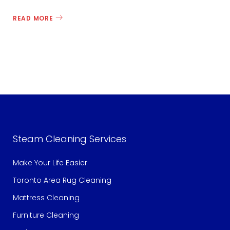
READ MORE
c
e
c
Steam Cleaning Services
l
Make Your Life Easier
Toronto Area Rug Cleaning
Mattress Cleaning
e
Furniture Cleaning