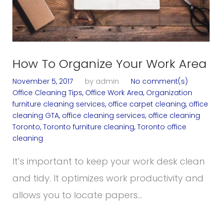
How To Organize Your Work Area
November 5, 2017
by
admin
No comment(s)
Office Cleaning Tips
,
Office Work Area
,
Organization
furniture cleaning services
,
office carpet cleaning
,
office
cleaning GTA
,
office cleaning services
,
office cleaning
Toronto
,
Toronto furniture cleaning
,
Toronto office
cleaning
It’s important to keep your work desk clean
and tidy. It optimizes work productivity and
allows you to locate papers…