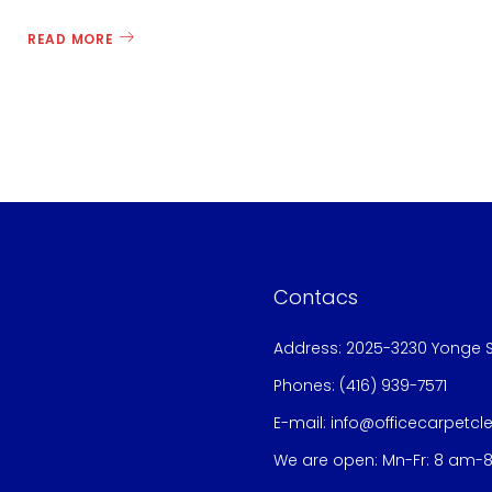
READ MORE
Contacs
Address: 2025-3230 Yonge S
Phones:
(416) 939-7571
E-mail:
info@officecarpetcl
We are open: Mn-Fr: 8 am-