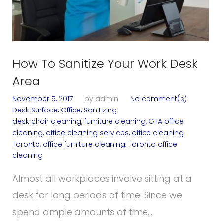
g
:
How To Sanitize Your Work Desk
o
Area
November 5, 2017
by
admin
No comment(s)
f
Desk Surface
,
Office
,
Sanitizing
desk chair cleaning
,
furniture cleaning
,
GTA office
cleaning
,
office cleaning services
,
office cleaning
Toronto
,
office furniture cleaning
,
Toronto office
f
cleaning
Almost all workplaces involve sitting at a
desk for long periods of time. Since we
i
spend ample amounts of time…