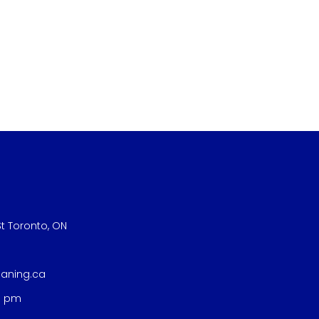
t Toronto, ON
eaning.ca
8 pm