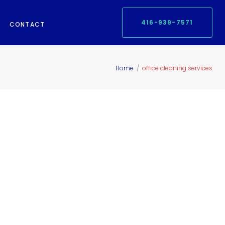
416-939-7571
CONTACT
Home
/
office cleaning services