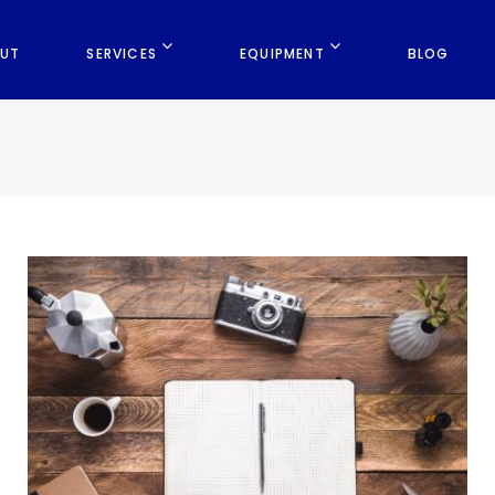
UT
SERVICES
EQUIPMENT
BLOG